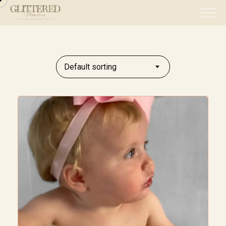
Default sorting