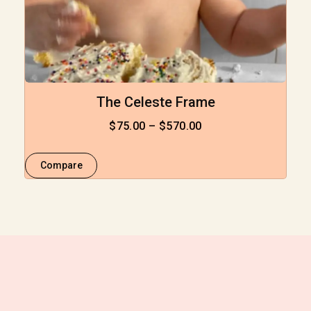
The Celeste Frame
$
75.00
–
$
570.00
Compare