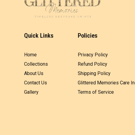
Quick Links
Policies
Home
Privacy Policy
Collections
Refund Policy
About Us
Shipping Policy
Contact Us
Glittered Memories Care In
Gallery
Terms of Service