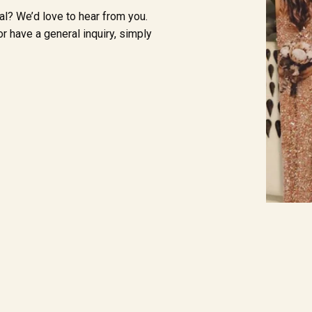
al? We’d love to hear from you.
r have a general inquiry, simply