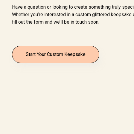
Have a question or looking to create something truly speci
Whether you’re interested in a custom glittered keepsake o
fill out the form and we’ll be in touch soon.
Start Your Custom Keepsake