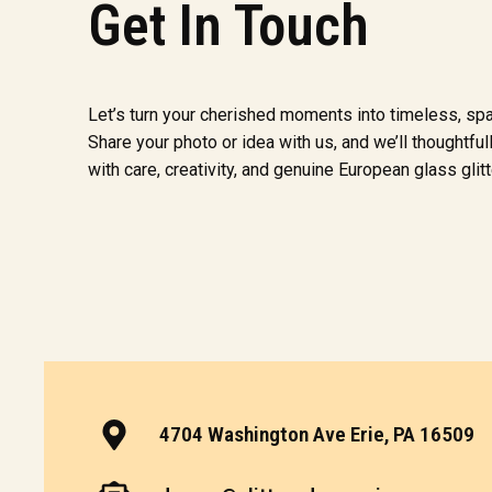
Get In Touch
Let’s turn your cherished moments into timeless, sp
Share your photo or idea with us, and we’ll thoughtfully
with care, creativity, and genuine European glass glitt
4704 Washington Ave Erie, PA 16509