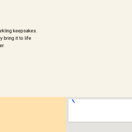
arkling keepsakes.
 bring it to life
er.