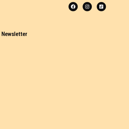
Newsletter