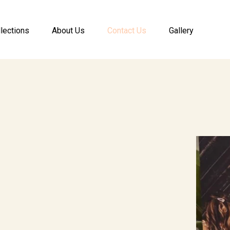
lections
About Us
Contact Us
Gallery