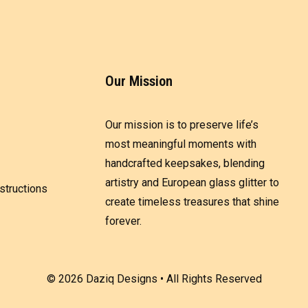
Our Mission
Our mission is to preserve life’s
most meaningful moments with
handcrafted keepsakes, blending
artistry and European glass glitter to
structions
create timeless treasures that shine
forever.
© 2026 Daziq Designs • All Rights Reserved