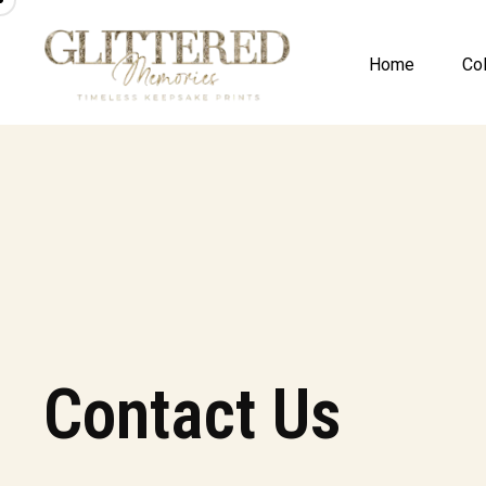
Home
Col
Contact Us