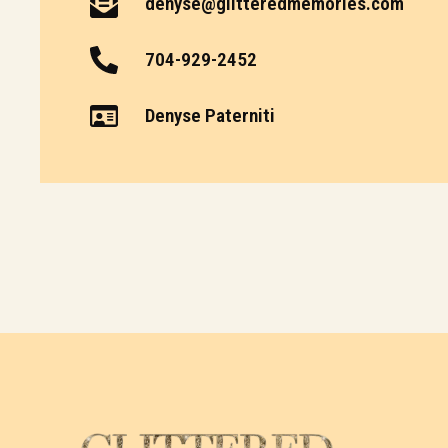
denyse@glitteredmemories.com
704-929-2452
Denyse Paterniti