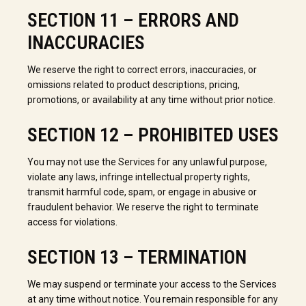
SECTION 11 – ERRORS AND
INACCURACIES
We reserve the right to correct errors, inaccuracies, or
omissions related to product descriptions, pricing,
promotions, or availability at any time without prior notice.
SECTION 12 – PROHIBITED USES
You may not use the Services for any unlawful purpose,
violate any laws, infringe intellectual property rights,
transmit harmful code, spam, or engage in abusive or
fraudulent behavior. We reserve the right to terminate
access for violations.
SECTION 13 – TERMINATION
We may suspend or terminate your access to the Services
at any time without notice. You remain responsible for any