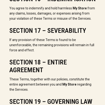
You agree to indemnify and hold harmless
My Store
from
any claims, losses, damages, or expenses arising from
your violation of these Terms or misuse of the Services.
SECTION 17 – SEVERABILITY
If any provision of these Terms is found to be
unenforceable, the remaining provisions will remain in full
force and effect.
SECTION 18 – ENTIRE
AGREEMENT
These Terms, together with our policies, constitute the
entire agreement between you and
My Store
regarding
the Services.
SECTION 19 – GOVERNING LAW