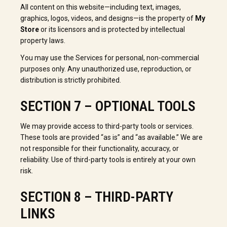
All content on this website—including text, images,
graphics, logos, videos, and designs—is the property of
My
Store
or its licensors and is protected by intellectual
property laws.
You may use the Services for personal, non-commercial
purposes only. Any unauthorized use, reproduction, or
distribution is strictly prohibited.
SECTION 7 – OPTIONAL TOOLS
We may provide access to third-party tools or services.
These tools are provided “as is” and “as available.” We are
not responsible for their functionality, accuracy, or
reliability. Use of third-party tools is entirely at your own
risk.
SECTION 8 – THIRD-PARTY
LINKS