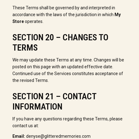
These Terms shall be governed by and interpreted in
accordance with the laws of the jurisdiction in which
My
Store
operates.
SECTION 20 – CHANGES TO
TERMS
We may update these Terms at any time. Changes will be
posted on this page with an updated effective date.
Continued use of the Services constitutes acceptance of
the revised Terms.
SECTION 21 – CONTACT
INFORMATION
If you have any questions regarding these Terms, please
contact us at:
Email:
denyse@glitteredmemories.com