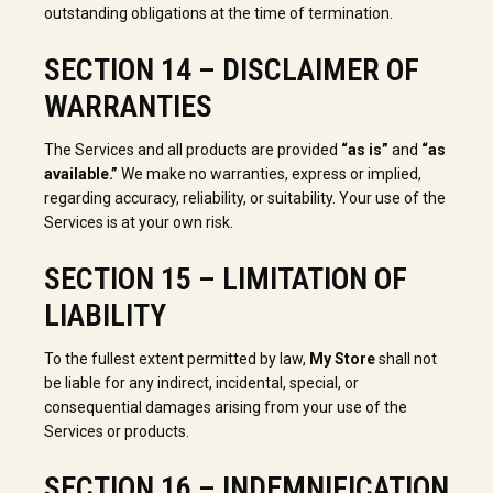
outstanding obligations at the time of termination.
SECTION 14 – DISCLAIMER OF
WARRANTIES
The Services and all products are provided
“as is”
and
“as
available.”
We make no warranties, express or implied,
regarding accuracy, reliability, or suitability. Your use of the
Services is at your own risk.
SECTION 15 – LIMITATION OF
LIABILITY
To the fullest extent permitted by law,
My Store
shall not
be liable for any indirect, incidental, special, or
consequential damages arising from your use of the
Services or products.
SECTION 16 – INDEMNIFICATION