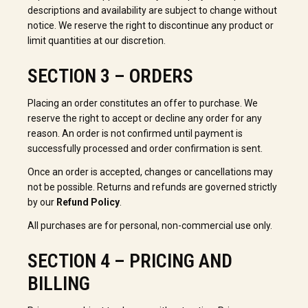
descriptions and availability are subject to change without
notice. We reserve the right to discontinue any product or
limit quantities at our discretion.
SECTION 3 – ORDERS
Placing an order constitutes an offer to purchase. We
reserve the right to accept or decline any order for any
reason. An order is not confirmed until payment is
successfully processed and order confirmation is sent.
Once an order is accepted, changes or cancellations may
not be possible. Returns and refunds are governed strictly
by our
Refund Policy
.
All purchases are for personal, non-commercial use only.
SECTION 4 – PRICING AND
BILLING