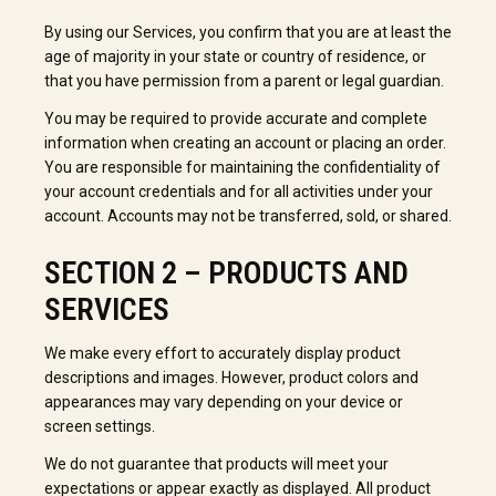
By using our Services, you confirm that you are at least the
age of majority in your state or country of residence, or
that you have permission from a parent or legal guardian.
You may be required to provide accurate and complete
information when creating an account or placing an order.
You are responsible for maintaining the confidentiality of
your account credentials and for all activities under your
account. Accounts may not be transferred, sold, or shared.
SECTION 2 – PRODUCTS AND
SERVICES
We make every effort to accurately display product
descriptions and images. However, product colors and
appearances may vary depending on your device or
screen settings.
We do not guarantee that products will meet your
expectations or appear exactly as displayed. All product