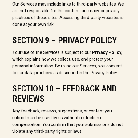
Our Services may include links to third-party websites. We
are not responsible for the content, accuracy, or privacy
practices of those sites. Accessing third-party websites is
done at your own risk.
SECTION 9 – PRIVACY POLICY
Your use of the Services is subject to our
Privacy Policy
,
which explains how we collect, use, and protect your
personal information. By using our Services, you consent
to our data practices as described in the Privacy Policy.
SECTION 10 – FEEDBACK AND
REVIEWS
Any feedback, reviews, suggestions, or content you
submit may be used by us without restriction or
compensation. You confirm that your submissions do not
violate any third-party rights or laws.