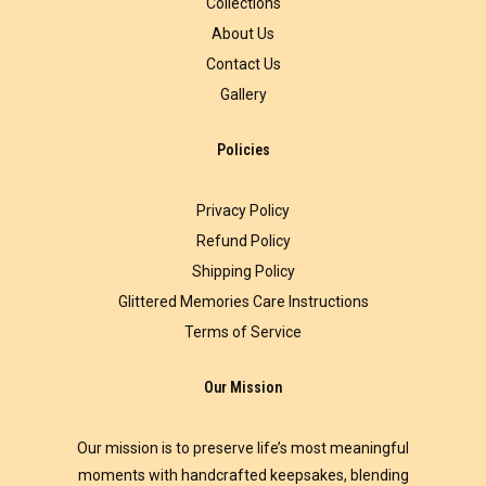
Collections
About Us
Contact Us
Gallery
Policies
Privacy Policy
Refund Policy
Shipping Policy
Glittered Memories Care Instructions
Terms of Service
Our Mission
Our mission is to preserve life’s most meaningful
moments with handcrafted keepsakes, blending