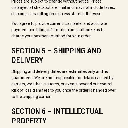
Prices are subject to change without notice. Prices
displayed at checkout are final and may not include taxes,
shipping, or handling fees unless stated otherwise.
You agree to provide current, complete, and accurate
payment and billing information and authorize us to
charge your payment method for your order.
SECTION 5 – SHIPPING AND
DELIVERY
Shipping and delivery dates are estimates only and not
guaranteed. We are not responsible for delays caused by
carriers, weather, customs, or events beyond our control.
Risk of loss transfers to you once the order is handed over
to the shipping carrier.
SECTION 6 – INTELLECTUAL
PROPERTY