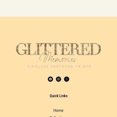
Quick Links
Home