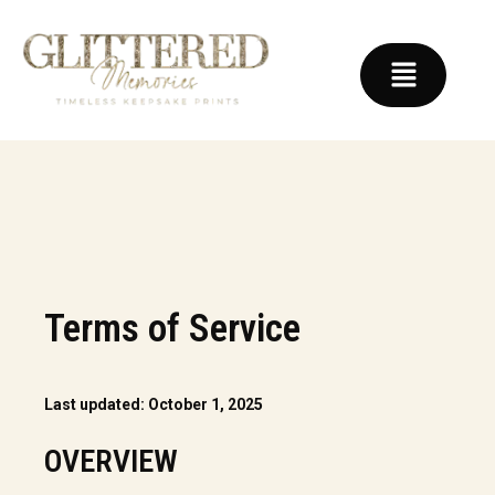
Terms of Service
Last updated: October 1, 2025
OVERVIEW