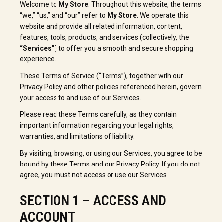
Welcome to
My Store
. Throughout this website, the terms
“we,” “us,” and “our” refer to
My Store
. We operate this
website and provide all related information, content,
features, tools, products, and services (collectively, the
“Services”
) to offer you a smooth and secure shopping
experience.
These Terms of Service (“Terms”), together with our
Privacy Policy and other policies referenced herein, govern
your access to and use of our Services.
Please read these Terms carefully, as they contain
important information regarding your legal rights,
warranties, and limitations of liability.
By visiting, browsing, or using our Services, you agree to be
bound by these Terms and our Privacy Policy. If you do not
agree, you must not access or use our Services.
SECTION 1 – ACCESS AND
ACCOUNT