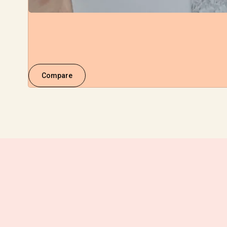
Compare