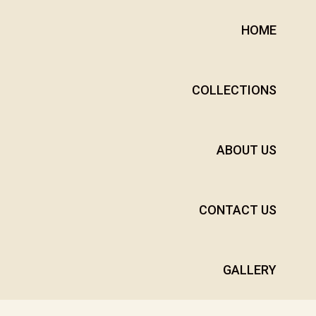
HOME
COLLECTIONS
ABOUT US
CONTACT US
GALLERY