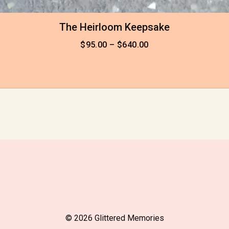
The Heirloom Keepsake
$
95.00
–
$
640.00
© 2026 Glittered Memories