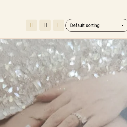
Default sorting