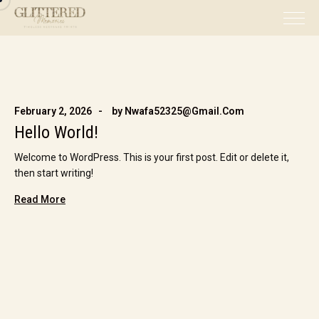
February 2, 2026
by
Nwafa52325@gmail.com
Hello World!
Welcome to WordPress. This is your first post. Edit or delete it,
then start writing!
Read More