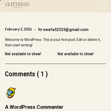
February 2, 2026
by
nwafa52325@gmail.com
Welcome to WordPress. This is your first post. Edit or delete it,
then start writing!
Not available to show!
Not available to show!
Comments ( 1 )
A WordPress Commenter