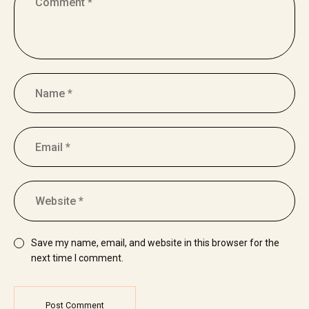
Save my name, email, and website in this browser for the
next time I comment.