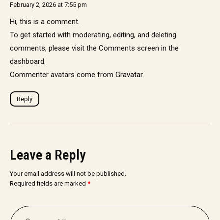
February 2, 2026 at 7:55 pm
Hi, this is a comment.
To get started with moderating, editing, and deleting
comments, please visit the Comments screen in the
dashboard.
Commenter avatars come from
Gravatar
.
Reply
Leave a Reply
Your email address will not be published.
Required fields are marked
*