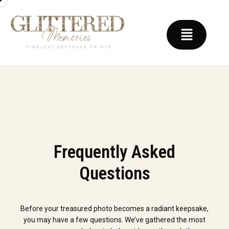
Frequently Asked
Questions
Before your treasured photo becomes a radiant keepsake,
you may have a few questions. We’ve gathered the most