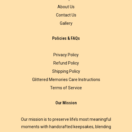
About Us
Contact Us
Gallery
Policies & FAQs
Privacy Policy
Refund Policy
Shipping Policy
Glittered Memories Care Instructions
Terms of Service
Our Mission
Our mission is to preserve life’s most meaningful
moments with handcrafted keepsakes, blending