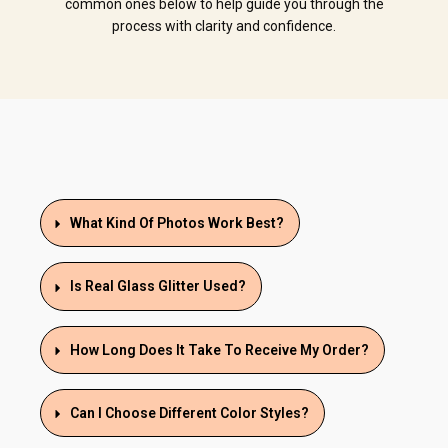
common ones below to help guide you through the
process with clarity and confidence.
What Kind Of Photos Work Best?
Is Real Glass Glitter Used?
How Long Does It Take To Receive My Order?
Can I Choose Different Color Styles?