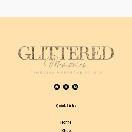
Quick Links
Home
Shop