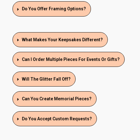
Do You Offer Framing Options?
What Makes Your Keepsakes Different?
Can I Order Multiple Pieces For Events Or Gifts?
Will The Glitter Fall Off?
Can You Create Memorial Pieces?
Do You Accept Custom Requests?