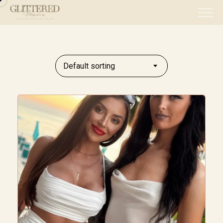
Default sorting