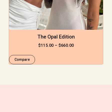
The Opal Edition
$
115.00
–
$
660.00
Compare