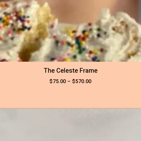
The Celeste Frame
$
75.00
–
$
570.00