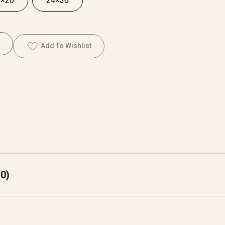
6×20
24×36
Add To Wishlist
0)