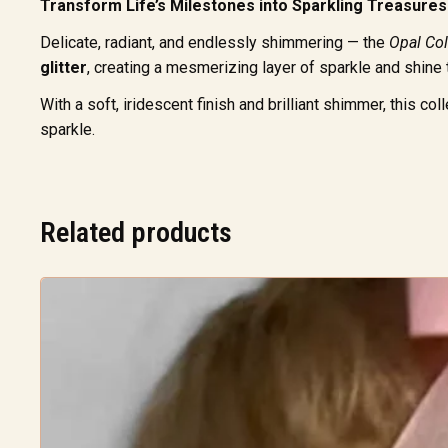
Transform Life’s Milestones into Sparkling Treasures
Delicate, radiant, and endlessly shimmering — the
Opal Col
glitter
, creating a mesmerizing layer of sparkle and shine
With a soft, iridescent finish and brilliant shimmer, this co
sparkle.
Related products