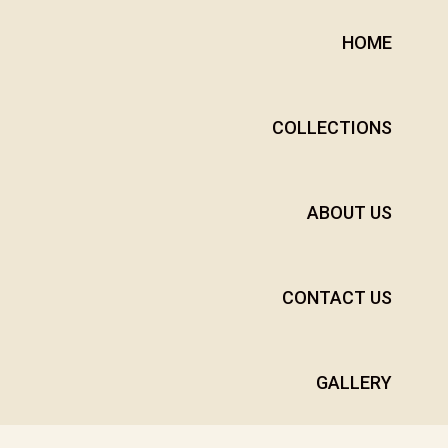
HOME
COLLECTIONS
ABOUT US
CONTACT US
GALLERY