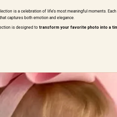
lection
is a celebration of life’s most meaningful moments. Each 
 that captures both emotion and elegance.
llection is designed to
transform your favorite photo into a 