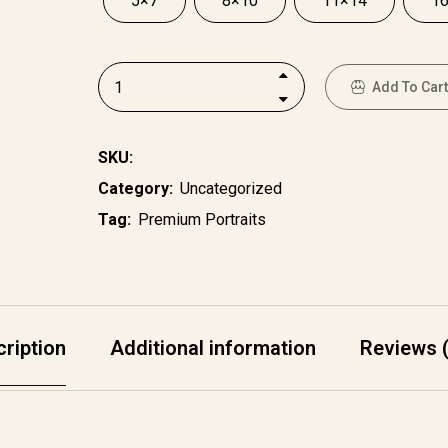
5×7
8×10
11×14
1
Add To Cart
SKU:
Category:
Uncategorized
Tag:
Premium Portraits
ription
Additional information
Reviews (