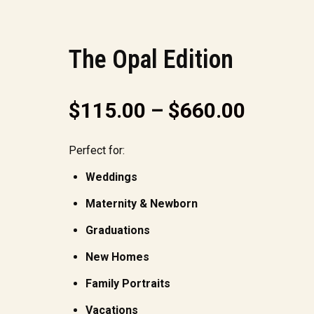
The Opal Edition
$
115.00
–
$
660.00
Perfect for:
Weddings
Maternity & Newborn
Graduations
New Homes
Family Portraits
Vacations