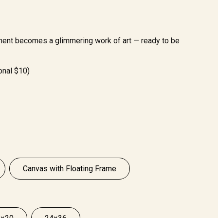
ment becomes a glimmering work of art — ready to be
onal $10)
Canvas with Floating Frame