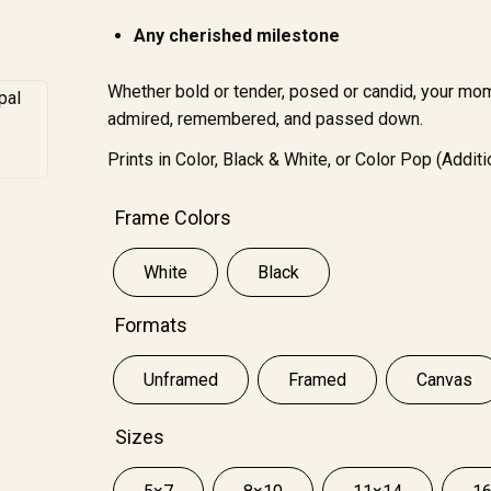
Any cherished milestone
Whether bold or tender, posed or candid, your mo
admired, remembered, and passed down.
Prints in Color, Black & White, or Color Pop (Additi
Frame Colors
White
Black
Formats
Unframed
Framed
Canvas
Sizes