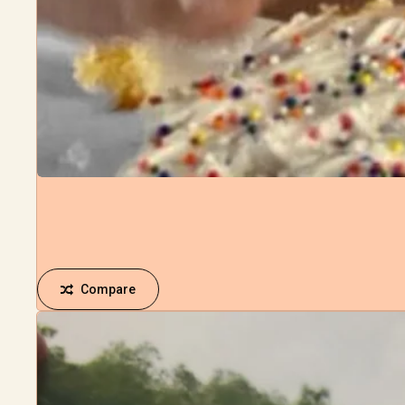
Compare