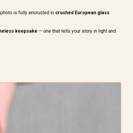
photo is fully encrusted in
crushed European glass
timeless keepsake
— one that tells your story in light and